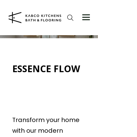
ESSENCE FLOW
Transform your home
with our modern