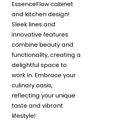
EssenceFlow cabinet
and kitchen design!
Sleek lines and
innovative features
combine beauty and
functionality, creating a
delightful space to
work in. Embrace your
culinary oasis,
reflecting your unique
taste and vibrant
lifestyle!