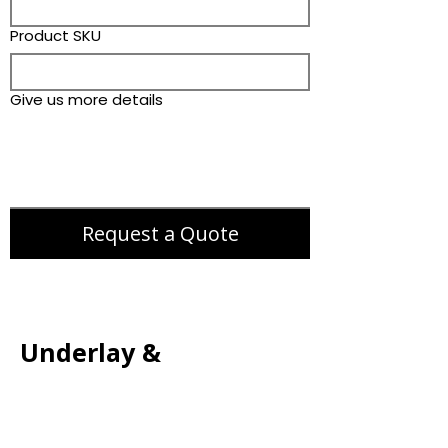
Product SKU
Give us more details
Request a Quote
Underlay &
Accessories