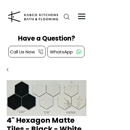
Have a Question?
Call Us Now
WhatsApp
4" Hexagon Matte
Tiles - Black - White