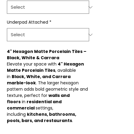
Underpad Attached
*
4" Hexagon Matte Porcelain Tiles –
Black, White & Carrara
Elevate your space with
4" Hexagon
Matte Porcelain Tiles
, available
in
Black, White, and Carrara
marble-look
. The larger hexagon
pattern adds bold geometric style and
texture, perfect for
walls and
floors
in
residential and
commercial
settings,
including
kitchens, bathrooms,
pools, bars, and restaurants
.