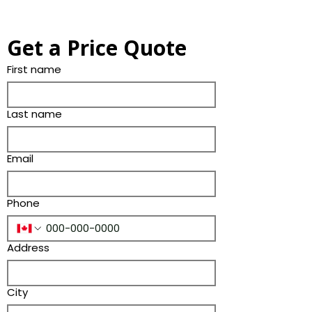
Get a Price Quote
First name
Last name
Email
Phone
Address
City