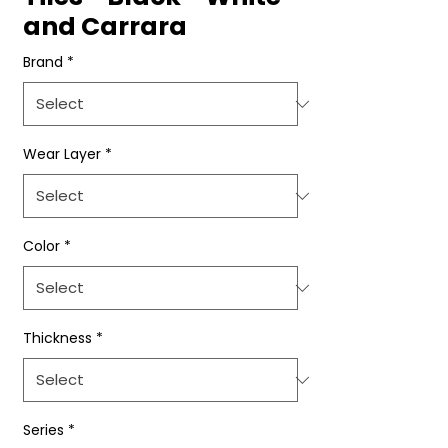
and Carrara
Brand
*
Wear Layer
*
Color
*
Thickness
*
Series
*