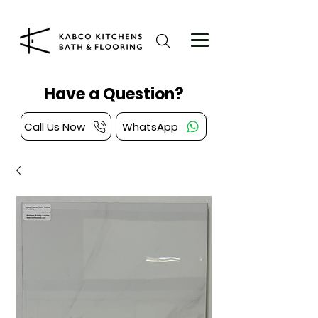
Have a Question?
Call Us Now
WhatsApp