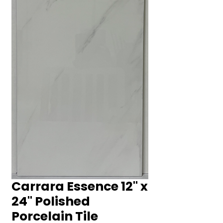
Carrara Essence 12" x
24" Polished
Porcelain Tile