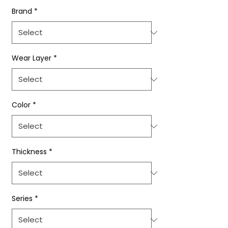
Brand
*
Wear Layer
*
Color
*
Thickness
*
Series
*