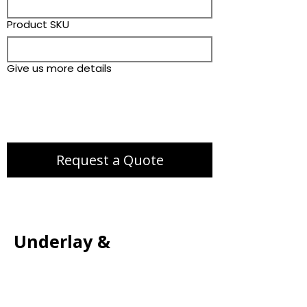
Product SKU
Give us more details
Request a Quote
Underlay &
Accessories