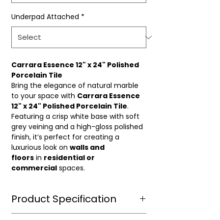
Underpad Attached
*
Carrara Essence 12" x 24" Polished
Porcelain Tile
Bring the elegance of natural marble
to your space with
Carrara Essence
12" x 24" Polished Porcelain Tile
.
Featuring a crisp white base with soft
grey veining and a high-gloss polished
finish, it’s perfect for creating a
luxurious look on
walls and
floors
in
residential or
commercial
spaces.
Product Specification