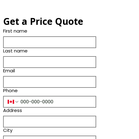
Get a Price Quote
First name
Last name
Email
Phone
Address
City