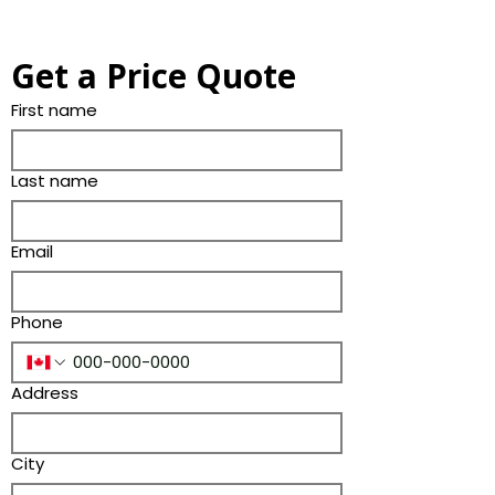
Get a Price Quote
First name
Last name
Email
Phone
Address
City