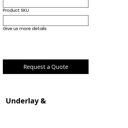
Product SKU
Give us more details
Request a Quote
Underlay &
Accessories