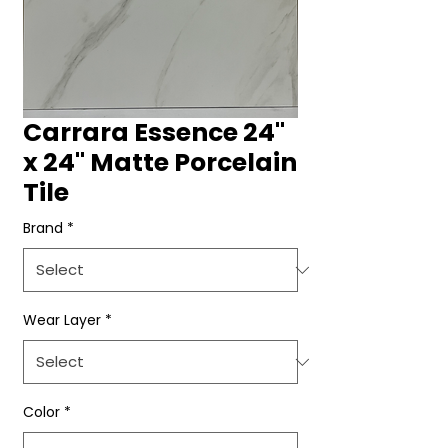
Carrara Essence 24"
x 24" Matte Porcelain
Tile
Brand
*
Wear Layer
*
Color
*