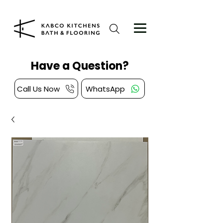
Have a Question?
Call Us Now
WhatsApp