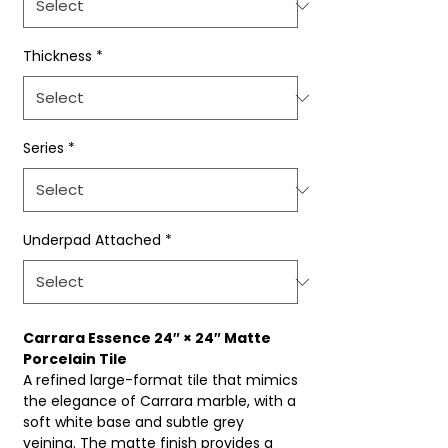
Thickness
*
Series
*
Underpad Attached
*
Carrara Essence 24″ × 24″ Matte
Porcelain Tile
A refined large-format tile that mimics
the elegance of Carrara marble, with a
soft white base and subtle grey
veining. The matte finish provides a