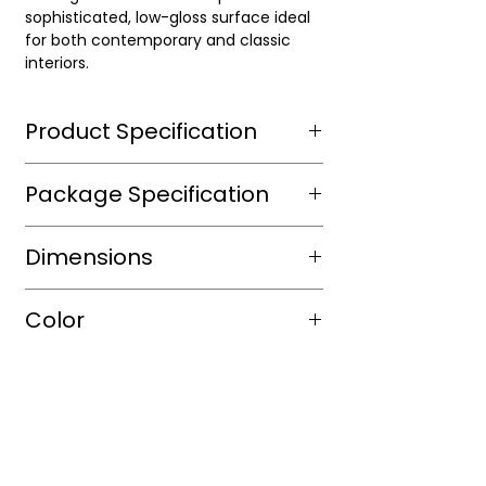
sophisticated, low-gloss surface ideal
for both contemporary and classic
interiors.
Product Specification
Wear Layer Species
Wire
Package Specification
brushed
m2/box
Dimensions
Wear Layer
Thickness(mm)
sqft/box
16
Length(in.)
24"
Color
Finish
Aluminium
Box/Skid
Dioxide ,
Width
24"
UV
Shade
blanded
protected
Thickness
1/2"
Color
Natural
Warranty(Residential)
30
(Years)
Tone
Light