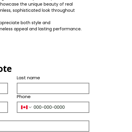
Box/Skid
howcase the unique beauty of real
Width
Warranty(Residen
Shade
mless, sophisticated look throughout
(Years)
Thickness
Color
preciate both style and
Bevel
imeless appeal and lasting performance.
Tone
Ply Species
ote
Last name
Phone