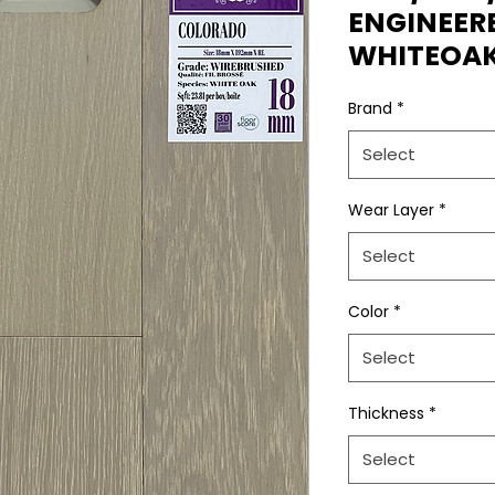
ENGINEE
WHITEOA
Brand
*
Select
Wear Layer
*
Select
Color
*
Select
Thickness
*
Select