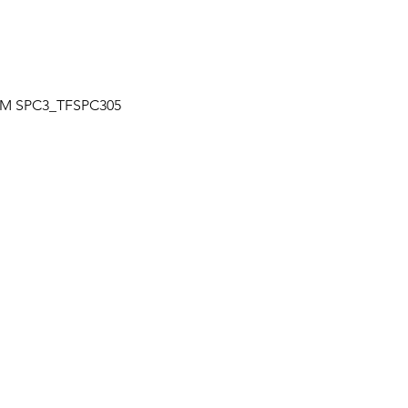
Quick View
| TM SPC3_TFSPC305
OUR LOCATION
a
Unit 7-7250 Keel St., Vaughan, Ontario
+
Canada
L4K 1Z8
s
HOURS
+
Mon – Fri: 9:30 am to 6:30 pm