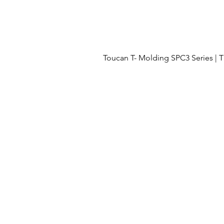
Toucan T- Molding SPC3 Series 
Menu
OUR PROJECTS
OUR PROCESS
FLOORING
ABOUT US