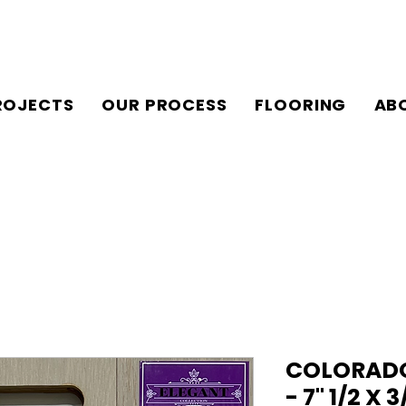
ROJECTS
OUR PROCESS
FLOORING
AB
COLORADO
- 7" 1/2 X 3