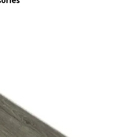
ories