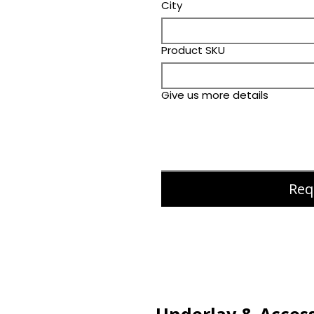
City
Product SKU
Give us more details
Req