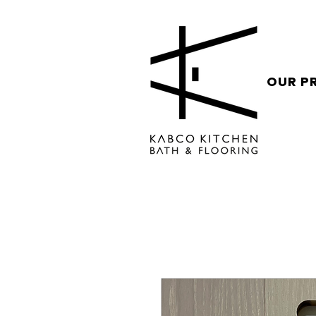
OUR P