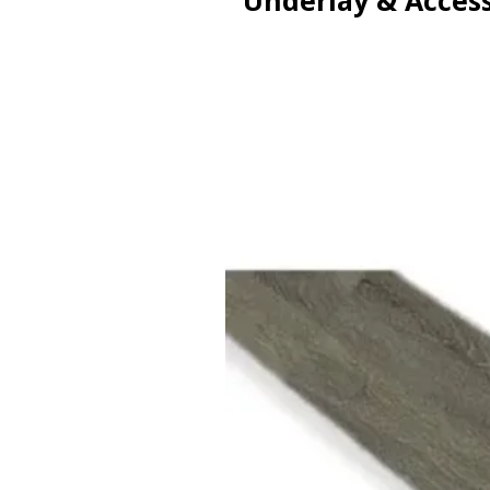
Underlay & Access