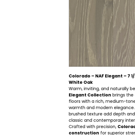
Colorado – NAF Elegant – 7 1
White Oak
Warm, inviting, and naturally b
Elegant Collection
brings the
floors with a rich, medium-tone
warmth and modern elegance. I
brushed texture add depth and 
classic and contemporary interi
Crafted with precision,
Colora
construction
for superior stre