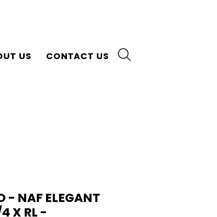
OUT US
CONTACT US
 - NAF ELEGANT
/4 X RL -