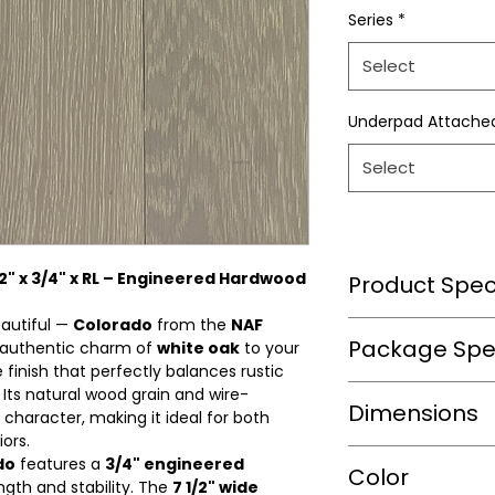
Series
*
Select
Underpad Attache
Select
/2" x 3/4" x RL – Engineered Hardwood
Product Speci
eautiful —
Colorado
from the
NAF
Wear Layer Speci
Package Spec
 authentic charm of
white oak
to your
 finish that perfectly balances rustic
Wear Layer
ts natural wood grain and wire-
m2/box
Dimensions
Thickness(mm)
character, making it ideal for both
ors.
sqft/box
Finish
do
features a
3/4" engineered
Length(in.)
Color
ngth and stability. The
7 1/2" wide