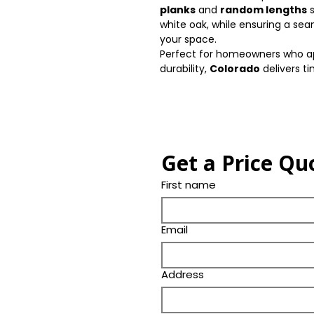
planks
and
random lengths
s
white oak, while ensuring a sea
your space.
Perfect for homeowners who ap
durability,
Colorado
delivers t
Get a Price Qu
First name
Email
Address