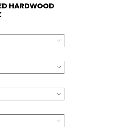
RED HARDWOOD
K