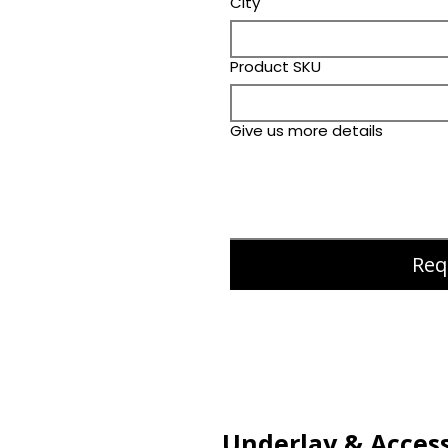
City
Product SKU
Give us more details
Req
Underlay & Access