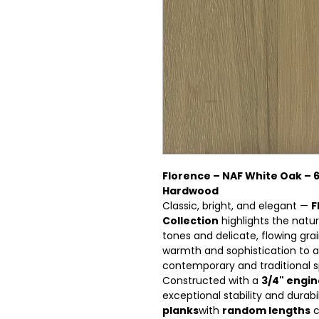
Florence – NAF White Oak – 6 
Hardwood
Classic, bright, and elegant —
F
Collection
highlights the natur
tones and delicate, flowing grai
warmth and sophistication to an
contemporary and traditional 
Constructed with a
3/4" engi
exceptional stability and durabi
planks
with
random lengths
c