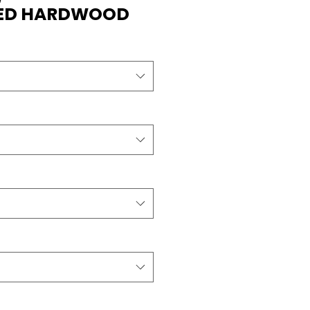
RED HARDWOOD