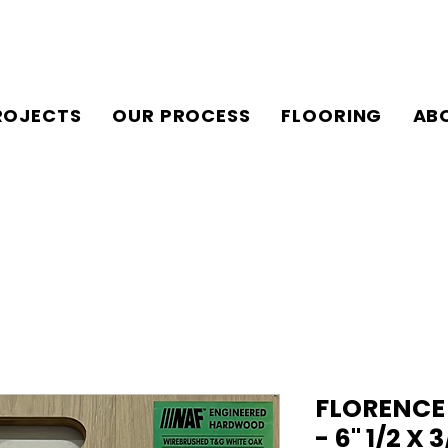
ROJECTS
OUR PROCESS
FLOORING
AB
FLORENCE
- 6" 1/2 X 