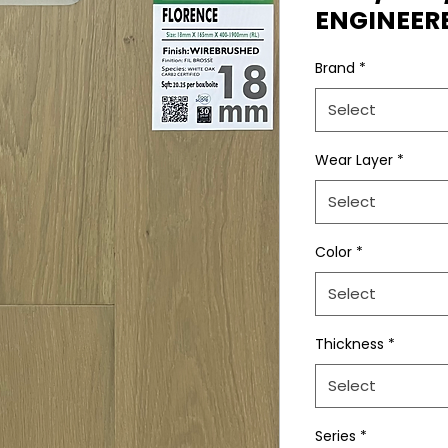
ENGINEE
Brand
*
Select
Wear Layer
*
Select
Color
*
Select
Thickness
*
Select
Series
*