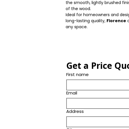
the smooth, lightly brushed fi
of the wood.
Ideal for homeowners and desig
long-lasting quality,
Florence
d
any space.
Get a Price Qu
First name
Email
Address