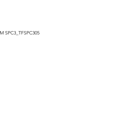
Quick View
| TM SPC3_TFSPC305
OUR LOCATION
a
Unit 7-7250 Keel St., Vaughan, Ontario
+
Canada
L4K 1Z8
s
HOURS
+
Mon – Fri: 9:30 am to 6:30 pm