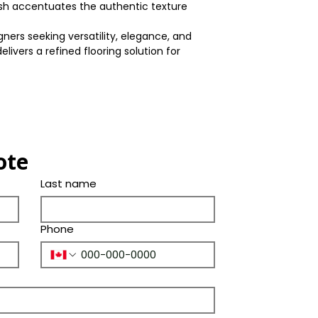
Shade
nish accentuates the authentic texture
(Years)
Thickness
Color
ners seeking versatility, elegance, and
Bevel
elivers a refined flooring solution for
Tone
Ply Species
ote
Last name
Phone