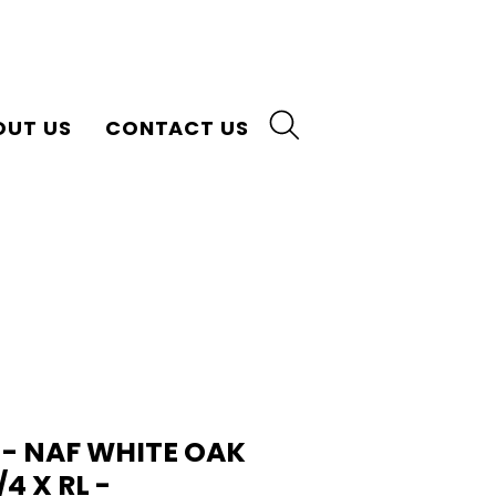
OUT US
CONTACT US
 - NAF WHITE OAK
3/4 X RL -