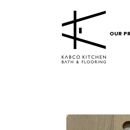
OUR P