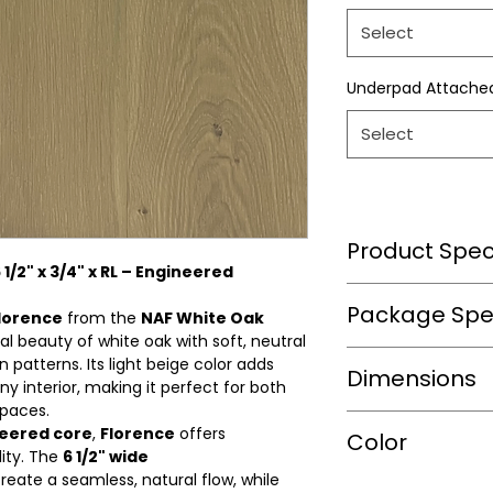
Select
Underpad Attache
Select
Product Speci
1/2" x 3/4" x RL – Engineered
Wear Layer Speci
Package Spec
lorence
from the
NAF White Oak
al beauty of white oak with soft, neutral
Wear Layer
n patterns. Its light beige color adds
m2/box
Dimensions
Thickness(mm)
y interior, making it perfect for both
spaces.
sqft/box
Finish
neered core
,
Florence
offers
Length(in.)
Color
lity. The
6 1/2" wide
Box/Skid
reate a seamless, natural flow, while
Width
Warranty(Residen