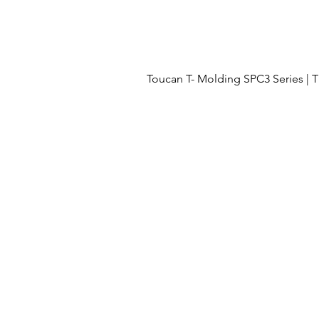
Toucan T- Molding SPC3 Series 
Menu
OUR PROJECTS
OUR PROCESS
FLOORING
ABOUT US