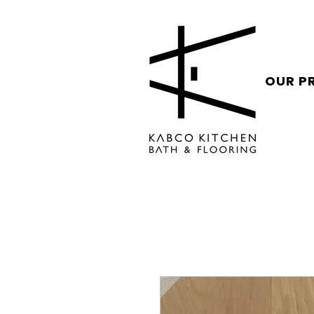
OUR P