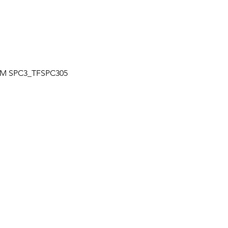
Quick View
| TM SPC3_TFSPC305
OUR LOCATION
a
Unit 7-7250 Keel St., Vaughan, Ontario
+
Canada
L4K 1Z8
s
HOURS
+