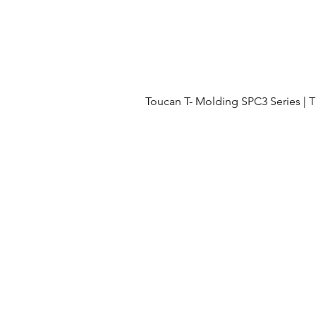
Toucan T- Molding SPC3 Series 
Menu
OUR PROJECTS
OUR PROCESS
FLOORING
ABOUT US