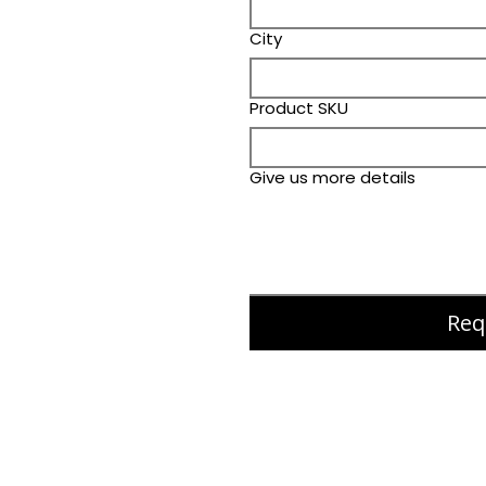
City
Product SKU
Give us more details
Req