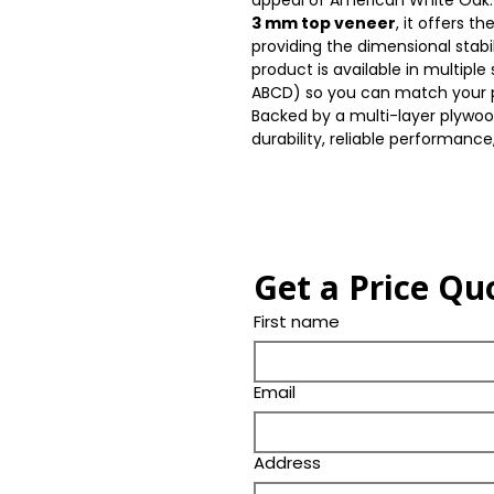
appeal of American White Oak. 
3 mm top veneer
, it offers t
providing the dimensional stabi
product is available in multipl
ABCD) so you can match your p
Backed by a multi-layer plywoo
durability, reliable performance,
Get a Price Qu
First name
Email
Address