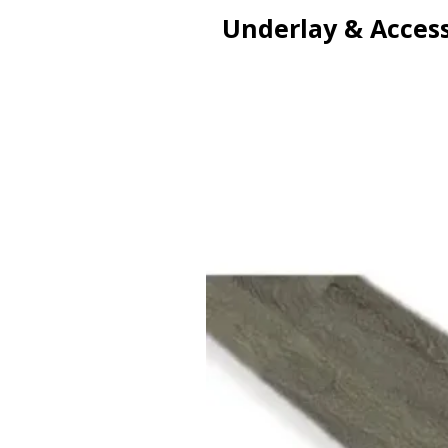
Underlay & Access