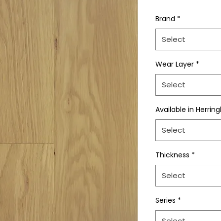
Brand
*
Select
Wear Layer
*
Select
Available in Herrin
Select
Thickness
*
Select
Series
*
Select