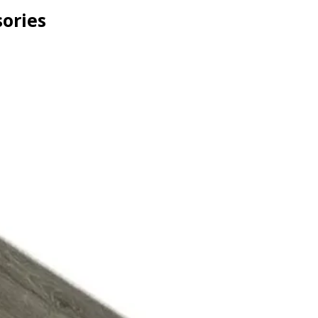
ories