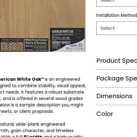
Installation Metho
Select
Product Speci
Wear Layer Speci
Package Spec
merican White Oak”
is an engineered
ned to combine stability, visual appeal,
ject needs. It features a robust substrate
m2/box
Dimensions
Wear Layer
 and is offered in several wood grades
Thickness(mm)
 Below is a sample description you might
sqft/box
heets, or client proposals:
Length(mm)
Color
Finish
Box/Skid
 natural, wide-plank engineered
Width(mm)
Warranty(Residen
Shade
mth, grain character, and timeless
(Years)