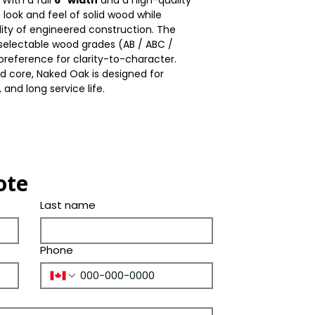
With a full
6″ width
and a high-quality
Thickness(mm)
Color
he look and feel of solid wood while
Bevel
lity of engineered construction. The
Size(mm)
Tone
e selectable wood grades (AB / ABC /
Ply Species
reference for clarity-to-character.
Length(in.)
d core, Naked Oak is designed for
 and long service life.
Width(in.)
Thickness(in.)
Size(in.)
ote
Last name
Phone