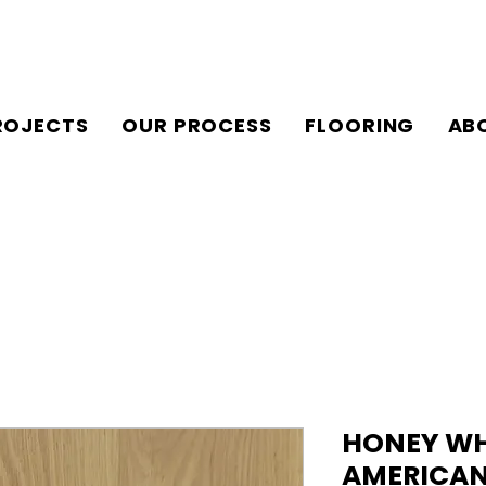
ROJECTS
OUR PROCESS
FLOORING
AB
HONEY WHE
AMERICAN