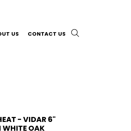
OUT US
CONTACT US
AT - VIDAR 6"
 WHITE OAK