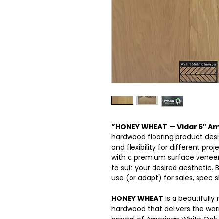
”HONEY WHEAT
— Vidar 6″ A
hardwood flooring product desig
and flexibility for different pro
with a premium surface veneer,
to suit your desired aesthetic.
use (or adapt) for sales, spec s
HONEY WHEAT
is a beautifully
hardwood that delivers the war