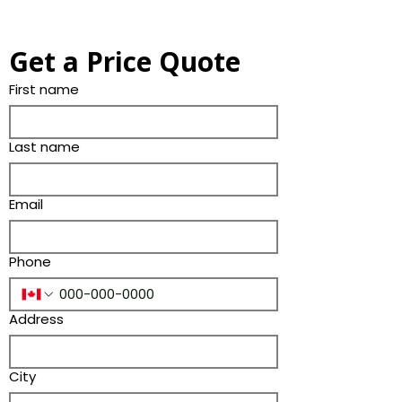
Get a Price Quote
First name
Last name
Email
Phone
Address
City