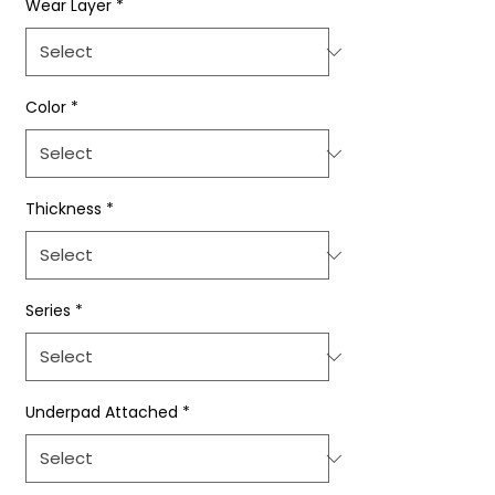
Wear Layer
*
Color
*
Thickness
*
Series
*
Underpad Attached
*