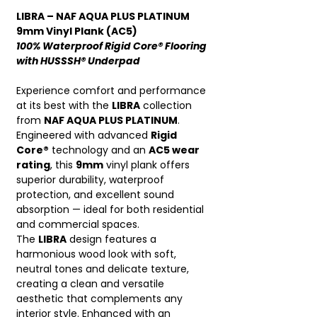
LIBRA – NAF AQUA PLUS PLATINUM
9mm Vinyl Plank (AC5)
100% Waterproof Rigid Core® Flooring
with HUSSSH® Underpad
Experience comfort and performance
at its best with the
LIBRA
collection
from
NAF AQUA PLUS PLATINUM
.
Engineered with advanced
Rigid
Core®
technology and an
AC5 wear
rating
, this
9mm
vinyl plank offers
superior durability, waterproof
protection, and excellent sound
absorption — ideal for both residential
and commercial spaces.
The
LIBRA
design features a
harmonious wood look with soft,
neutral tones and delicate texture,
creating a clean and versatile
aesthetic that complements any
interior style. Enhanced with an