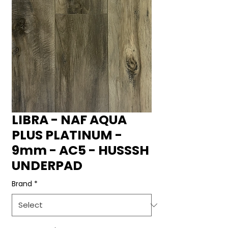
LIBRA - NAF AQUA
PLUS PLATINUM -
9mm - AC5 - HUSSSH
UNDERPAD
Brand
*