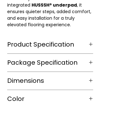
integrated
HUSSSH® underpad
, it
ensures quieter steps, added comfort,
and easy installation for a truly
elevated flooring experience.
Product Specification
Wear Layer Species
Package Specification
Wear Layer
20mil
m2/box
Dimensions
Thickness(mm)
sqft/box
14.69
Finish
Aluminium
Length(mm)
1500mm
Color
Dioxide ,
Box/Skid
UV
Width(mm)
182mm
protected
Shade
Warm
Thickness(mm)
9mm
Warranty(Residential)
30
Color
Platinum
(Years)
Size(mm)