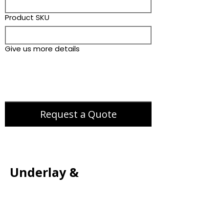
Product SKU
Give us more details
Request a Quote
Underlay &
Accessories