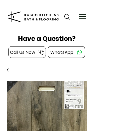
Have a Question?
Call Us Now
WhatsApp