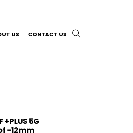
OUT US
CONTACT US
F +PLUS 5G
of -12mm