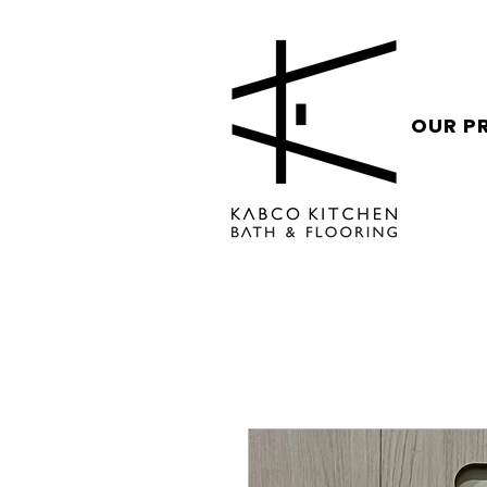
OUR P