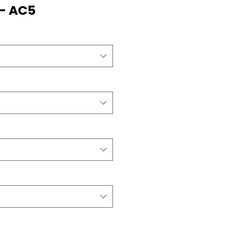
- AC5