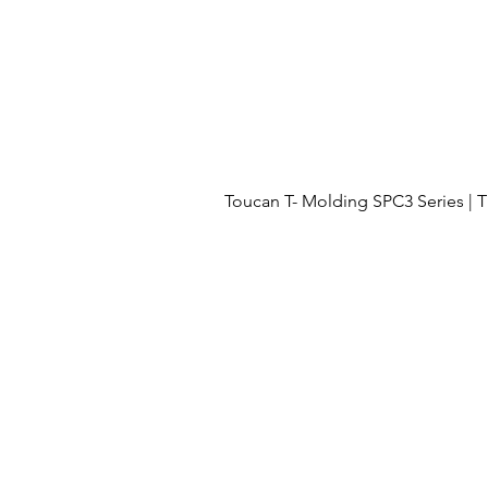
Toucan T- Molding SPC3 Series 
Menu
OUR PROJECTS
OUR PROCESS
FLOORING