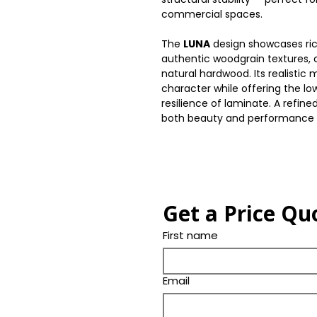
commercial spaces.
The
LUNA
design showcases ri
authentic woodgrain textures,
natural hardwood. Its realistic
character while offering the 
resilience of laminate. A refined
both beauty and performance
Get a Price Qu
First name
Email