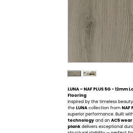
LUNA – NAF PLUS 5G - 12mm 
Flooring
Inspired by the timeless beauty
the
LUNA
collection from
NAF 
superior performance. Built w
technology
and an
AC5 wear 
plank
delivers exceptional dura
structural stability — perfect fo