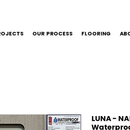
ROJECTS
OUR PROCESS
FLOORING
AB
LUNA - NA
Waterpro