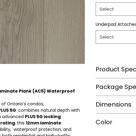
Select
Underpad Attache
Select
Product Speci
Wear Layer Speci
Package Spec
Laminate Plank (AC5) Waterproof
Wear Layer
m2/box
Dimensions
Thickness(mm)
 of Ontario’s condos,
PLUS 5G
combines natural depth with
sqft/box
Finish
ith advanced
PLUS 5G locking
Length(mm)
Color
rating
, this
12mm laminate
Box/Skid
bility, waterproof protection, and
Width(mm)
Warranty(Residen
r both residential and high-traffic