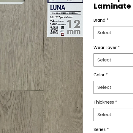
Laminate 
Brand
*
Select
Wear Layer
*
Select
Color
*
Select
Thickness
*
Select
Series
*