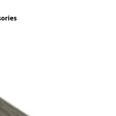
ories