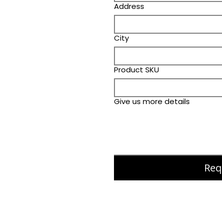
Address
City
Product SKU
Give us more details
Req