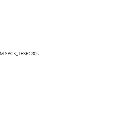
Quick View
| TM SPC3_TFSPC305
OUR LOCATION
a
Unit 7-7250 Keel St., Vaughan, Ontario
+
Canada
L4K 1Z8