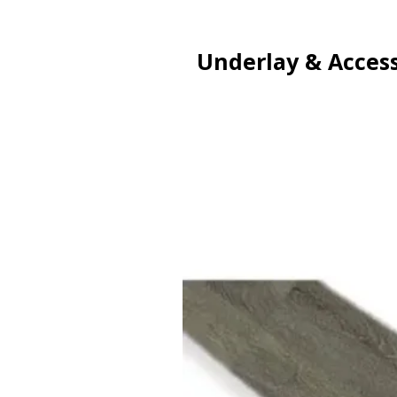
Underlay & Access