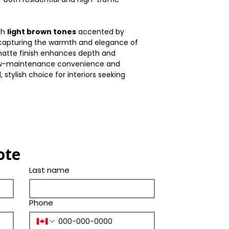
Shade
(Years)
Thickness(mm)
Color
Bevel
ch
light brown tones
accented by
Size(mm)
 capturing the warmth and elegance of
Tone
Ply Species
 matte finish enhances depth and
Length(in.)
low-maintenance convenience and
, stylish choice for interiors seeking
Width(in.)
Thickness(in.)
Size(in.)
ote
Last name
Phone