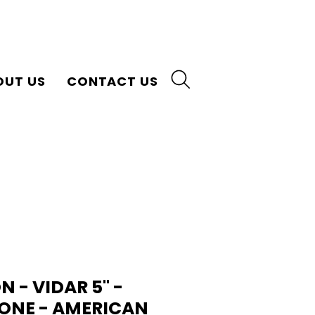
OUT US
CONTACT US
- VIDAR 5" -
ONE - AMERICAN