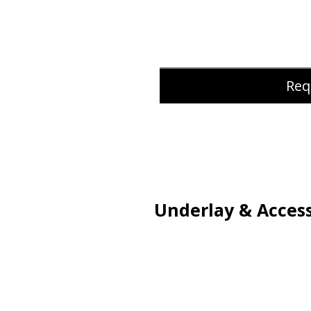
Req
Underlay & Access