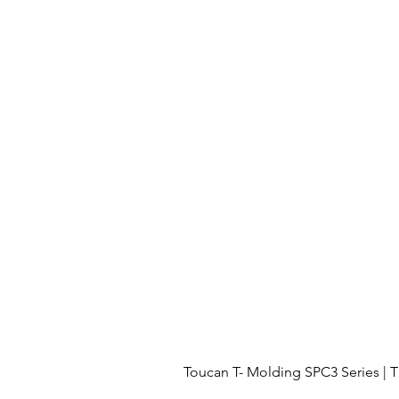
Toucan T- Molding SPC3 Series 