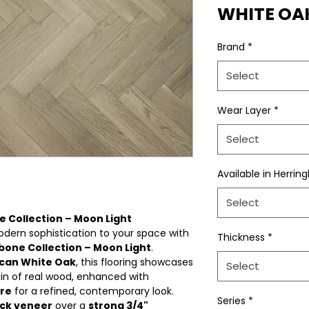
WHITE OA
Brand
*
Select
Wear Layer
*
Select
Available in Herrin
Select
 Collection – Moon Light
dern sophistication to your space with
Thickness
*
bone Collection – Moon Light
.
can White Oak
, this flooring showcases
Select
ain of real wood, enhanced with
ure
for a refined, contemporary look.
Series
*
ck veneer
over a
strong 3/4"