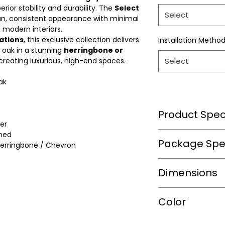
perior stability and durability. The
Select
Select
an, consistent appearance with minimal
d modern interiors.
ations
, this exclusive collection delivers
Installation Metho
 oak in a stunning
herringbone or
 creating luxurious, high-end spaces.
Select
ak
Product Speci
er
hed
Wear Layer Speci
Package Spec
erringbone / Chevron
m2/box
Dimensions
Wear Layer
Thickness(mm)
sqft/box
Length(in.)
Color
Finish
Box/Skid
Width(in.)
Warranty(Residen