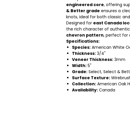
engineered core
, offering su
& Better grade
ensures a cle
knots, ideal for both classic an
Designed for
east Canada loc
the rich character of authentic
chevron pattern
, perfect for
Specifications:
Species:
American White O
Thickness:
3/4"
Veneer Thickness:
3mm
Width:
5"
Grade:
Select, Select & Bett
Surface Texture:
Wirebrus
Collection:
American Oak H
Availability:
Canada