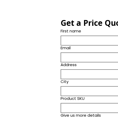
Get a Price Qu
First name
Email
Address
City
Product SKU
Give us more details