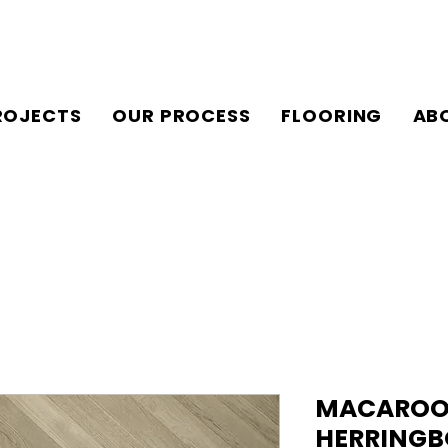
ROJECTS
OUR PROCESS
FLOORING
AB
MACAROON 
HERRINGB