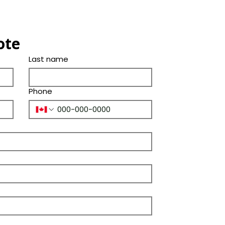
Shade
(Years)
Thickness(in.)
Color
Bevel
ote
Tone
Ply Species
Last name
Phone