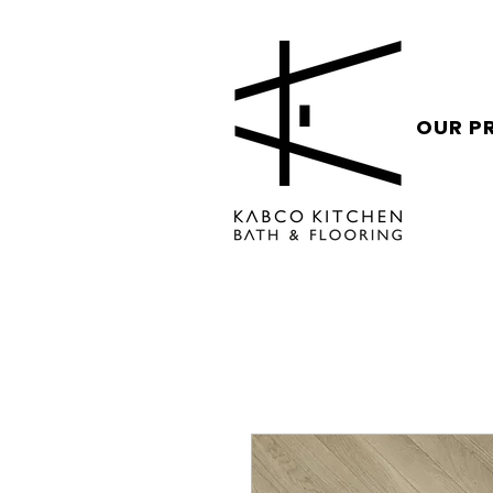
OUR P