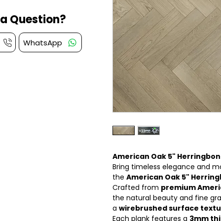
a Question?
WhatsApp
American Oak 5" Herringbone
Bring timeless elegance and mo
the
American Oak 5" Herring
Crafted from
premium Ameri
the natural beauty and fine gr
a
wirebrushed surface text
Each plank features a
3mm thi