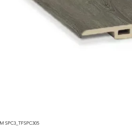
Quick View
| TM SPC3_TFSPC305