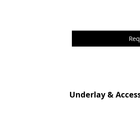
Req
Underlay & Access