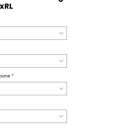
"xRL
gbone
*