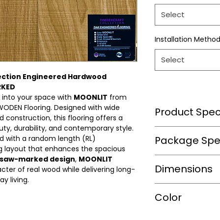
Select
Installation Metho
Select
ection Engineered Hardwood
RKED
 into your space with
MOONLIT
from
WODEN Flooring. Designed with wide
Product Speci
construction, this flooring offers a
ty, durability, and contemporary style.
Wear Layer Speci
d with a random length (RL)
Package Spec
ng layout that enhances the spacious
saw-marked design
,
MOONLIT
m2/box
Dimensions
Wear Layer
ter of real wood while delivering long-
Thickness(mm)
y living.
sqft/box
Length(in.)
Color
Finish
Box/Skid
Width(in.)
Bevel