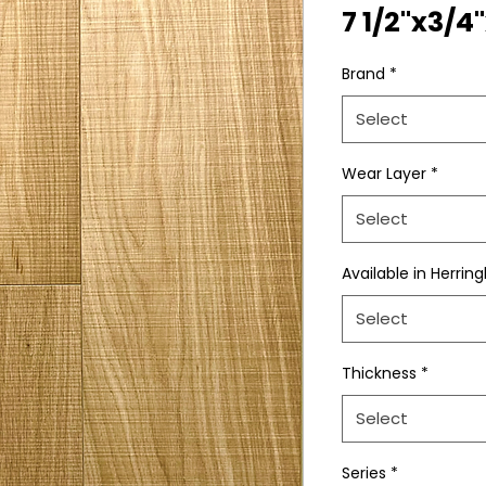
7 1/2"x3/4
Brand
*
Select
Wear Layer
*
Select
Available in Herrin
Select
Thickness
*
Select
Series
*