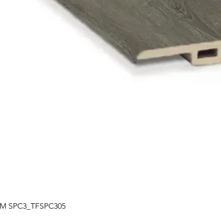
Quick View
| TM SPC3_TFSPC305