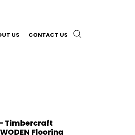
OUT US
CONTACT US
 Timbercraft
n WODEN Flooring