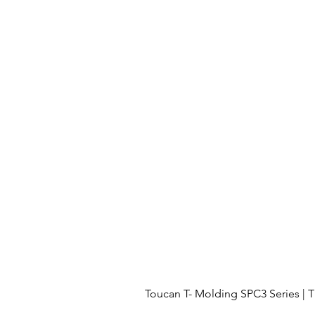
Toucan T- Molding SPC3 Series 