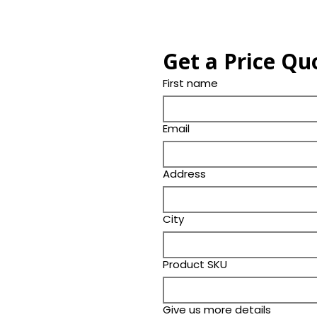
Get a Price Qu
First name
Email
Address
City
Product SKU
Give us more details