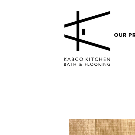
OUR P