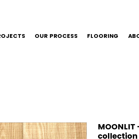
ROJECTS
OUR PROCESS
FLOORING
AB
MOONLIT –
collectio