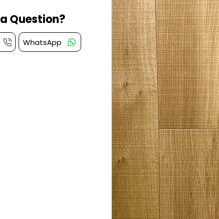
a Question?
WhatsApp