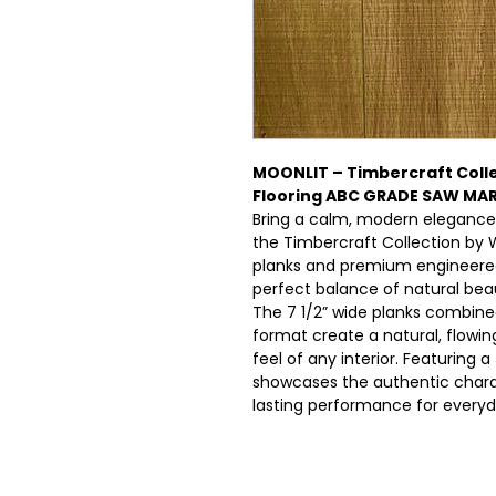
MOONLIT – Timbercraft Coll
Flooring ABC GRADE SAW MA
Bring a calm, modern elegance
the Timbercraft Collection by 
planks and premium engineered 
perfect balance of natural beau
The 7 1/2” wide planks combine
format create a natural, flowi
feel of any interior. Featuring a
showcases the authentic charac
lasting performance for everyda