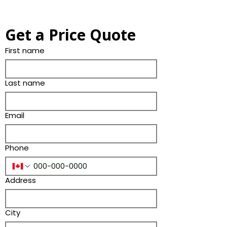
Get a Price Quote
First name
Last name
Email
Phone
Address
City