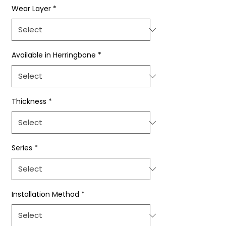
Wear Layer
*
Available in Herringbone
*
Thickness
*
Series
*
Installation Method
*