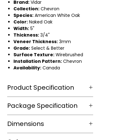
Brand:
Vidar
Collection:
Chevron
Species:
American White Oak
Color:
Naked Oak
Width:
5"
Thickness:
3/4"
Veneer Thickness:
3mm
Grade:
Select & Better
Surface Texture:
Wirebrushed
Installation Pattern:
Chevron
Availability:
Canada
Product Specification
Wear Layer Species
Aluminium
Package Specification
Dioxide ,
UV
m2/box
Dimensions
protected
sqft/box
13.34
Wear Layer
3mm
Length(in.)
24" 1/2