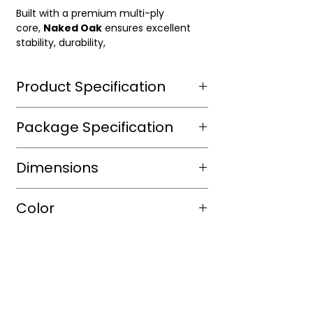
Built with a premium multi-ply
core,
Naked Oak
ensures excellent
stability, durability,
Product Specification
Wear Layer Species
Aluminium
Package Specification
Dioxide ,
UV
m2/box
Dimensions
protected
sqft/box
23.38
Wear Layer
3mm
Length(in.)
RL
Color
Thickness(mm)
veneer
Box/Skid
Width(in.)
7"
Finish
Wire
Shade
WhiteOak
Brushed
Thickness(in.)
3/4"
Color
Warm
Warranty(Residential)
15
(Years)
Tone
Light