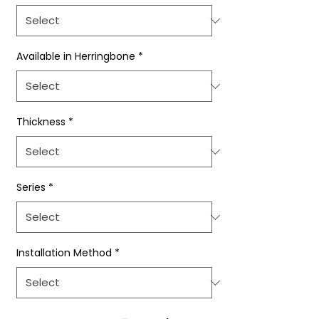
Available in Herringbone
*
Thickness
*
Series
*
Installation Method
*