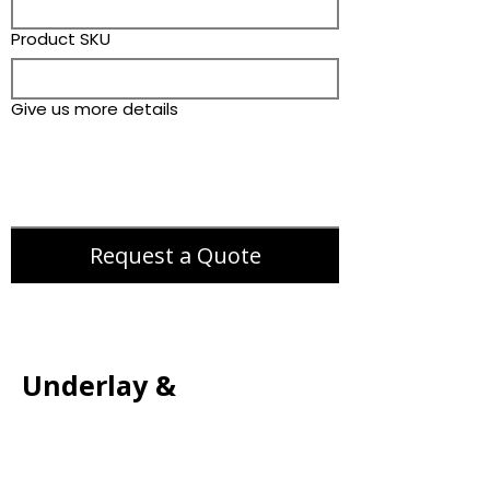
Product SKU
Give us more details
Request a Quote
Underlay &
Accessories