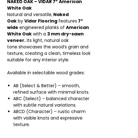
NAKED OAK – VIDAR 7” American
White Oak
Natural and versatile,
Naked
Oak
by
Vidar Flooring
features
7”
wide
engineered planks of
American
White Oak
with a
3 mm dry-sawn
veneer.
Its light, natural oak
tone showcases the wood’s grain and
texture, creating a clean, timeless look
suitable for any interior style.
Available in selectable wood grades:
AB (Select & Better) – smooth,
refined surface with minimal knots.
ABC (Select) – balanced character
with subtle natural variations.
ABCD (Character) – rustic charm
with visible knots and expressive
texture.