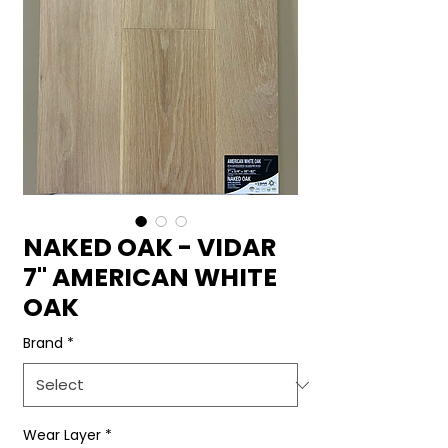
NAKED OAK - VIDAR
7" AMERICAN WHITE
OAK
Brand
*
Wear Layer
*