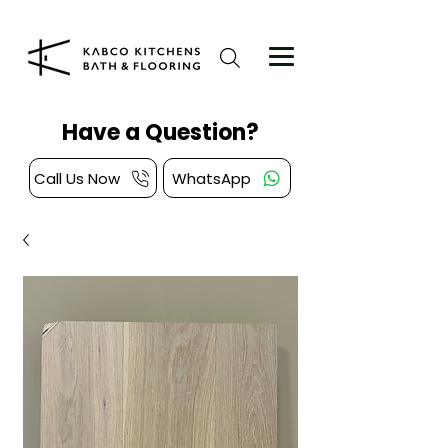
Have a Question?
Call Us Now
WhatsApp