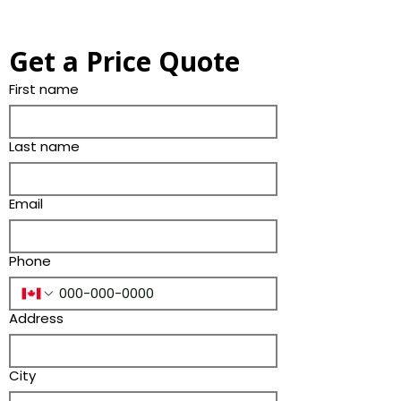
Get a Price Quote
First name
Last name
Email
Phone
Address
City