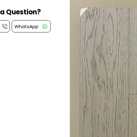
a Question?
WhatsApp