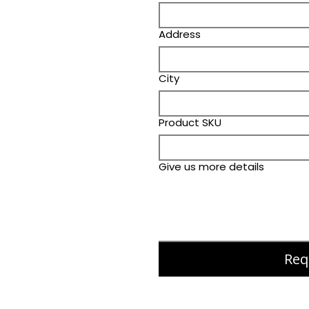
Address
City
Product SKU
Give us more details
Req