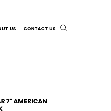
OUT US
CONTACT US
AR 7" AMERICAN
K