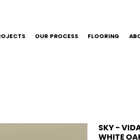
ROJECTS
OUR PROCESS
FLOORING
AB
SKY - VID
WHITE OA