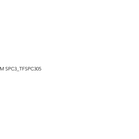
Quick View
| TM SPC3_TFSPC305
OUR LOCATION
a
Unit 7-7250 Keel St., Vaughan, Ontario
+
Canada