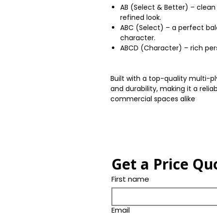
AB (Select & Better) – clean
refined look.
ABC (Select) – a perfect ba
character.
ABCD (Character) – rich perso
Built with a top-quality multi-p
and durability, making it a relia
commercial spaces alike
Get a Price Qu
First name
Email