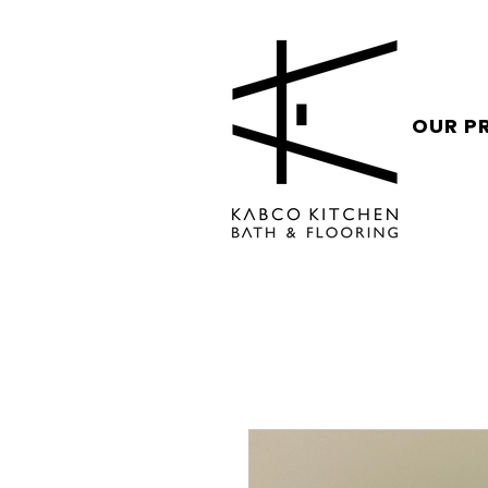
OUR P