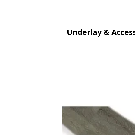
Underlay & Access