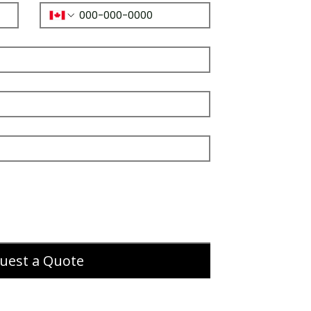
uest a Quote