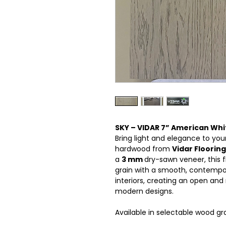
SKY – VIDAR 7” American Wh
Bring light and elegance to yo
hardwood from
Vidar Flooring
a
3 mm
dry-sawn veneer, this 
grain with a smooth, contempora
interiors, creating an open and
modern designs.
Available in selectable wood gr