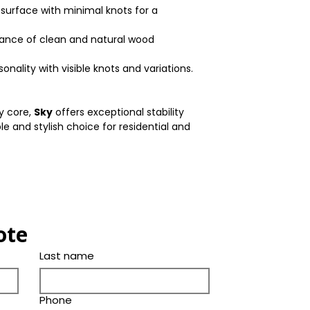
Thickness(in.)
 surface with minimal knots for a
Color
Bevel
lance of clean and natural wood
Tone
Ply Species
nality with visible knots and variations.
ly core,
Sky
offers exceptional stability
ble and stylish choice for residential and
ote
Last name
Phone