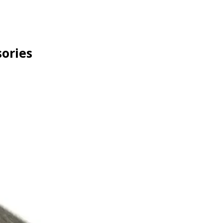
ories