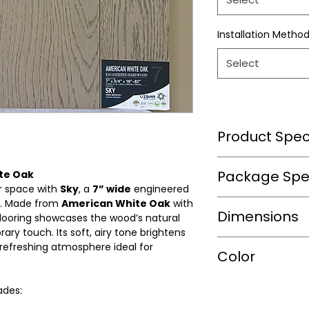
Installation Metho
Select
Product Speci
Wear Layer Speci
Package Spec
ite Oak
ur space with
Sky
, a
7” wide
engineered
. Made from
American White Oak
with
m2/box
Dimensions
Wear Layer
flooring showcases the wood’s natural
Thickness(mm)
ry touch. Its soft, airy tone brightens
sqft/box
 refreshing atmosphere ideal for
Length(in.)
Color
Finish
Box/Skid
Width(in.)
Warranty(Residen
ades:
Shade
(Years)