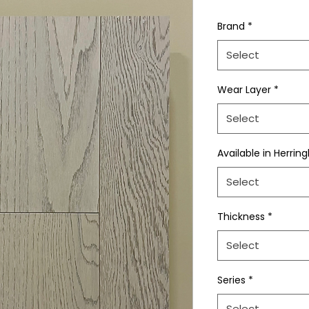
Brand
*
Select
Wear Layer
*
Select
Available in Herrin
Select
Thickness
*
Select
Series
*
Select