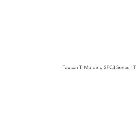
Toucan T- Molding SPC3 Series 
Menu
OUR PROJECTS
OUR PROCESS