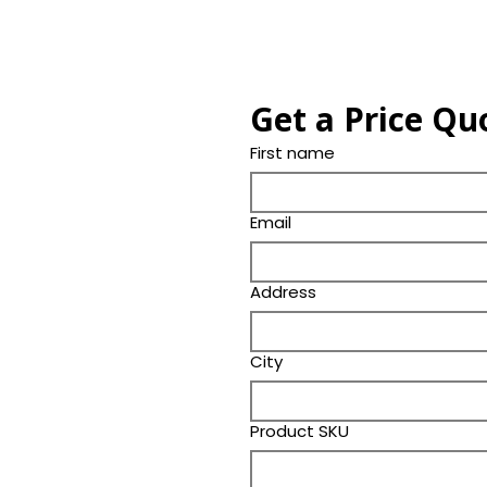
Get a Price Qu
First name
Email
Address
City
Product SKU