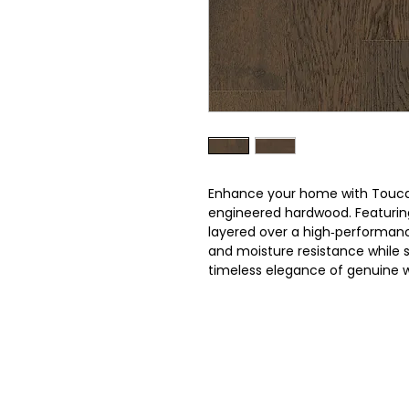
Enhance your home with Touca
engineered hardwood. Featuri
layered over a high‑performance 
and moisture resistance while
timeless elegance of genuine 