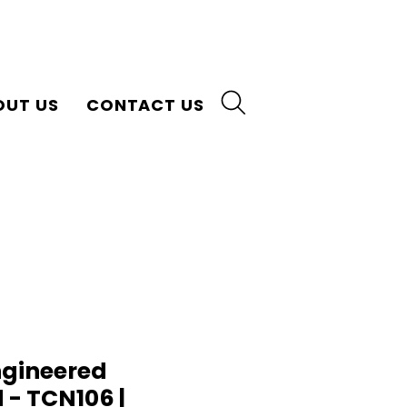
OUT US
CONTACT US
gineered
- TCN106 |