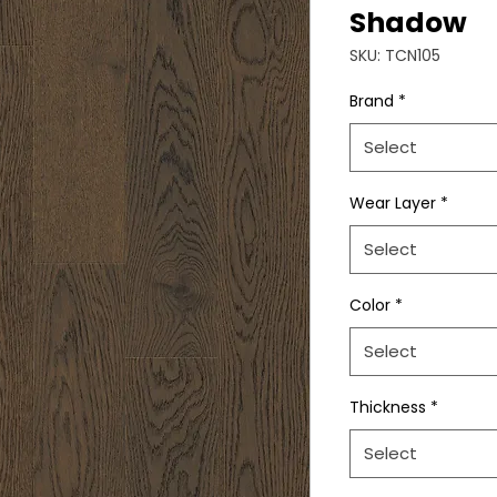
Shadow
SKU: TCN105
Brand
*
Select
Wear Layer
*
Select
Color
*
Select
Thickness
*
Select