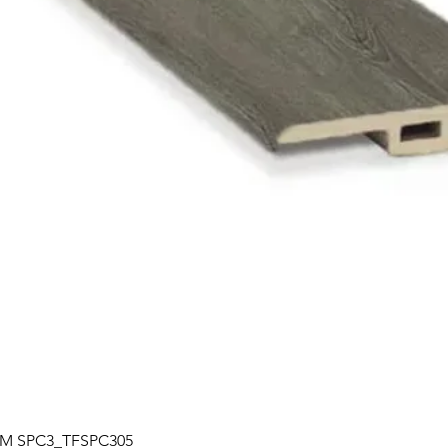
Quick View
| TM SPC3_TFSPC305