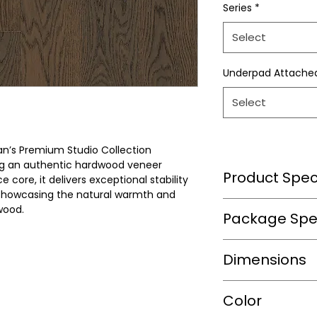
Series
*
Select
Underpad Attache
Select
n’s Premium Studio Collection
ng an authentic hardwood veneer
Product Speci
core, it delivers exceptional stability
 showcasing the natural warmth and
wood.
Wear Layer Speci
Package Spec
Wear Layer
m2/box
Dimensions
Thickness(mm)
sqft/box
Finish
Length(mm)
Color
Box/Skid