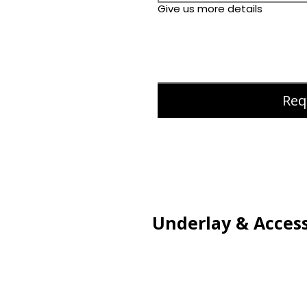
Give us more details
Req
Underlay & Access