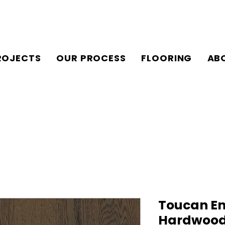
ROJECTS
OUR PROCESS
FLOORING
AB
Toucan En
Hardwood 