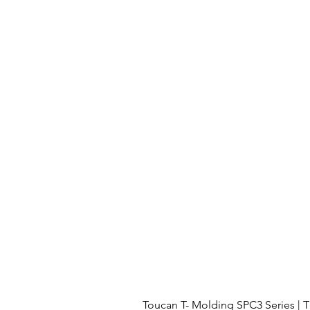
Toucan T- Molding SPC3 Series 