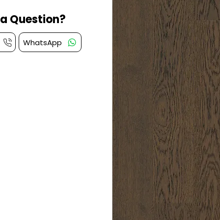
a Question?
WhatsApp