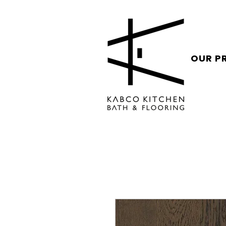
OUR P