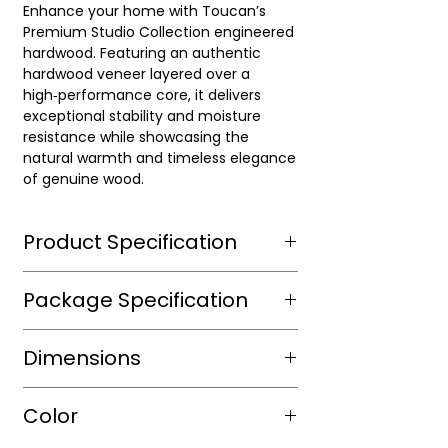
Enhance your home with Toucan’s
Premium Studio Collection engineered
hardwood. Featuring an authentic
hardwood veneer layered over a
high‑performance core, it delivers
exceptional stability and moisture
resistance while showcasing the
natural warmth and timeless elegance
of genuine wood.
Product Specification
Wear Layer Species
European
Package Specification
Oak
m2/box
2.166
Dimensions
Wear Layer
3
Thickness(mm)
sqft/box
23.31
Length(mm)
RL up to 1900
Color
Finish
Light Wire
Box/Skid
40
Brushed,