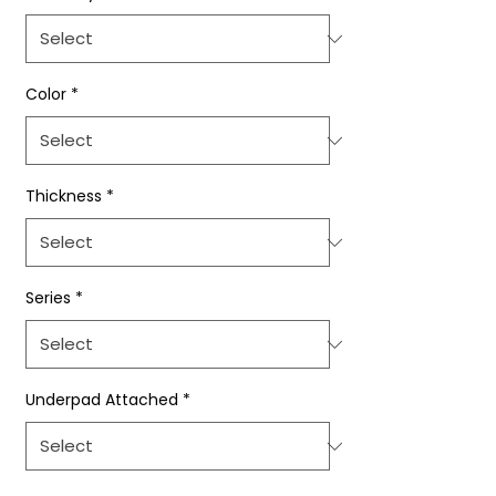
Color
*
Thickness
*
Series
*
Underpad Attached
*