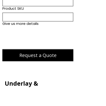
Product SKU
Give us more details
Request a Quote
Underlay &
Accessories