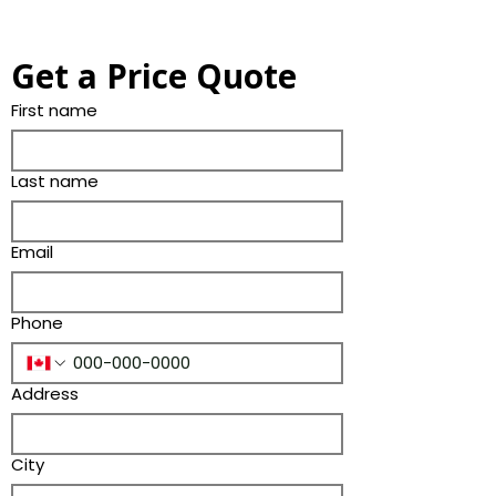
Get a Price Quote
First name
Last name
Email
Phone
Address
City