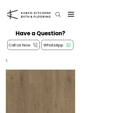
Have a Question?
Call Us Now
WhatsApp