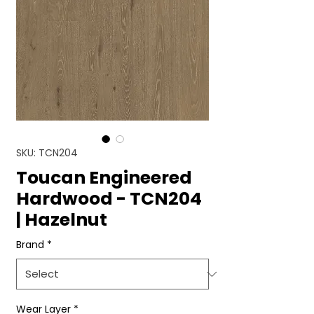
SKU: TCN204
Toucan Engineered
Hardwood - TCN204
| Hazelnut
Brand
*
Wear Layer
*