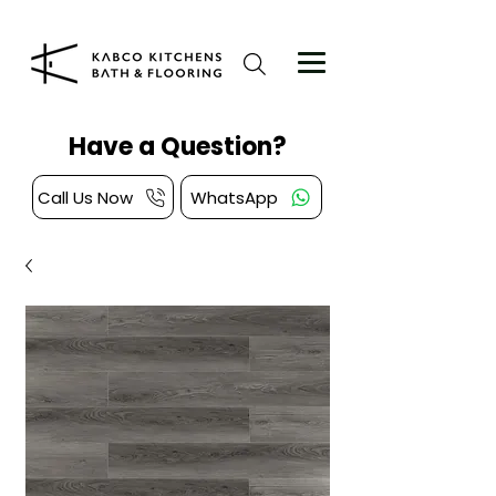
Have a Question?
Call Us Now
WhatsApp