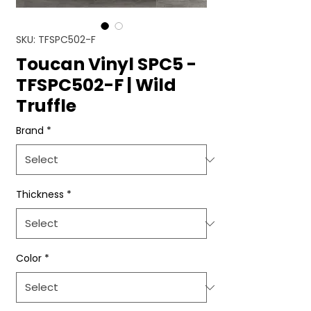
SKU: TFSPC502-F
Toucan Vinyl SPC5 -
TFSPC502-F | Wild
Truffle
Brand
*
Thickness
*
Color
*