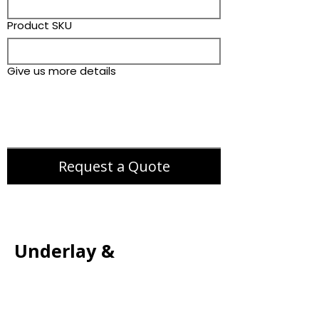
Product SKU
Give us more details
Request a Quote
Underlay &
Accessories