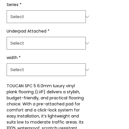
Series
*
Underpad Attached
*
width
*
TOUCAN SPC 5 6.0mm luxury vinyl
plank flooring (LVP) delivers a stylish,
budget-friendly, and practical flooring
choice. With a pre-attached pad for
comfort and a click-lock system for
easy installation, it’s lightweight and
suits low to moderate traffic areas. Its
100% waterproof, scratch-resistant,