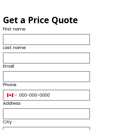
Get a Price Quote
First name
Last name
Email
Phone
Address
City