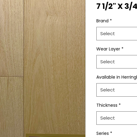
7 1/2" X 3/
Brand
*
Select
Wear Layer
*
Select
Available in Herrin
Select
Thickness
*
Select
Series
*