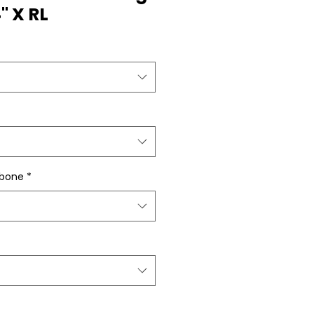
4" X RL
gbone
*