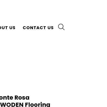
OUT US
CONTACT US
onte Rosa
n WODEN Flooring