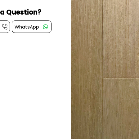
a Question?
WhatsApp