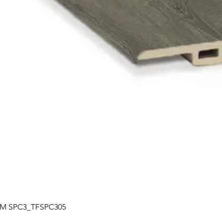
Quick View
| TM SPC3_TFSPC305