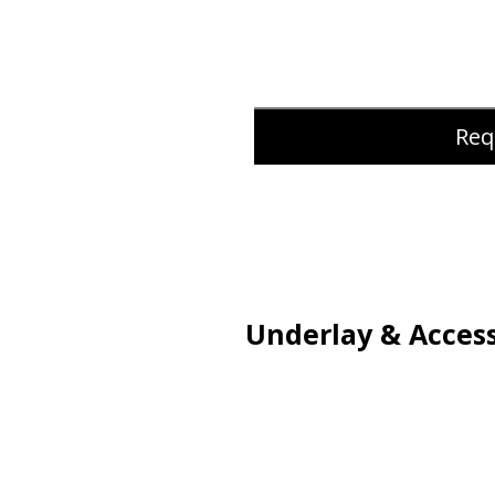
Req
Underlay & Access