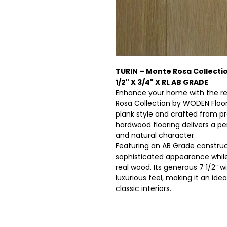
TURIN – Monte Rosa Collecti
1/2" X 3/4" X RL AB GRADE
Enhance your home with the r
Rosa Collection by WODEN Floo
plank style and crafted from p
hardwood flooring delivers a pe
and natural character.
Featuring an AB Grade constru
sophisticated appearance whil
real wood. Its generous 7 1/2” 
luxurious feel, making it an id
classic interiors.