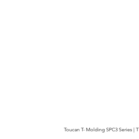
Toucan T- Molding SPC3 Series 