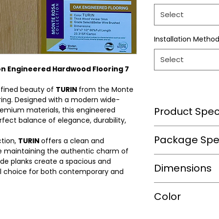
Select
Installation Metho
Select
on Engineered Hardwood Flooring 7
efined beauty of
TURIN
from the Monte
ring. Designed with a modern wide-
Product Speci
remium materials, this engineered
rfect balance of elegance, durability,
Wear Layer Speci
Package Spec
ction,
TURIN
offers a clean and
e maintaining the authentic charm of
wide planks create a spacious and
m2/box
Dimensions
Wear Layer
eal choice for both contemporary and
Thickness(mm)
sqft/box
Length(in.)
Color
Finish
Box/Skid
Width(in.)
Bevel