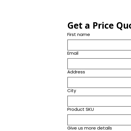
Get a Price Qu
First name
Email
Address
City
Product SKU
Give us more details