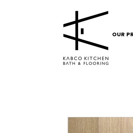
OUR P