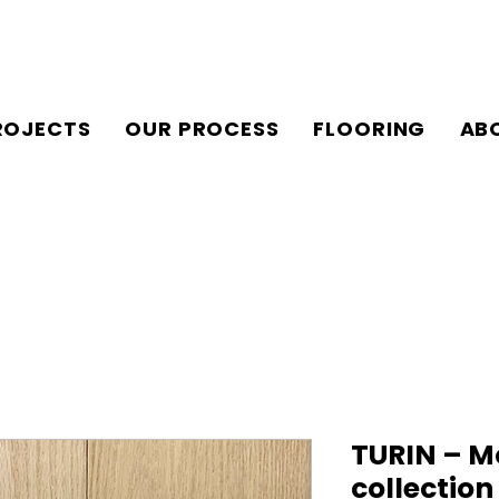
ROJECTS
OUR PROCESS
FLOORING
AB
TURIN – M
collectio