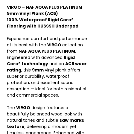
VIRGO – NAF AQUA PLUS PLATINUM
9mm Vinyl Plank (AC5)
100% Waterproof Rigid Core®
Flooring with HUSSSH Underpad
Experience comfort and performance
at its best with the
VIRGO
collection
from
NAF AQUA PLUS PLATINUM
.
Engineered with advanced
Rigid
Core® technology
and an
AC5 wear
rating
, this
9mm
vinyl plank offers
superior durability, waterproof
protection, and excellent sound
absorption — ideal for both residential
and commercial spaces.
The
VIRGO
design features a
beautifully balanced wood look with
natural tones and subtle
saw marks
texture
, delivering a modern yet
timeless appearance. Enhanced with