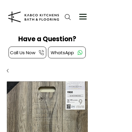
Have a Question?
Call Us Now
WhatsApp