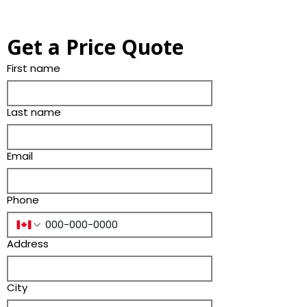
Get a Price Quote
First name
Last name
Email
Phone
Address
City