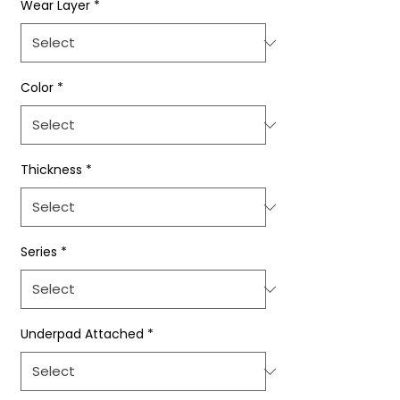
Wear Layer
*
Color
*
Thickness
*
Series
*
Underpad Attached
*