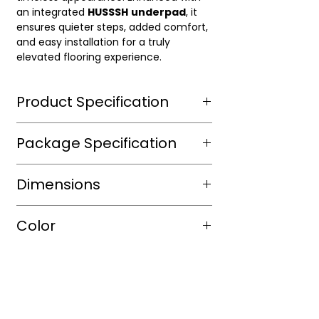
an integrated
HUSSSH
underpad
, it
ensures quieter steps, added comfort,
and easy installation for a truly
elevated flooring experience.
Product Specification
Wear Layer Species
Package Specification
Wear Layer
20mil
m2/box
Dimensions
Thickness(mm)
sqft/box
14.69
Finish
Aluminium
Length(mm)
1500mm
Color
Dioxide ,
Box/Skid
UV
Width(mm)
182mm
protected
Shade
Warm
Thickness(mm)
9mm
Warranty(Residential)
30
Color
Platinum
(Years)
Size(mm)