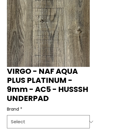
VIRGO - NAF AQUA
PLUS PLATINUM -
9mm - AC5 - HUSSSH
UNDERPAD
Brand
*