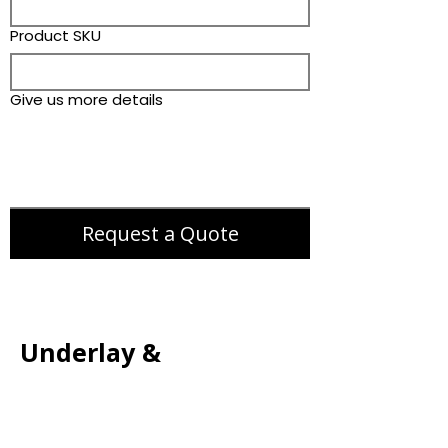
Product SKU
Give us more details
Request a Quote
Underlay &
Accessories