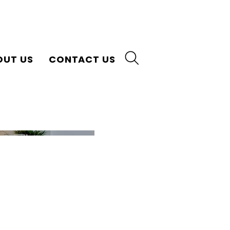
OUT US
CONTACT US