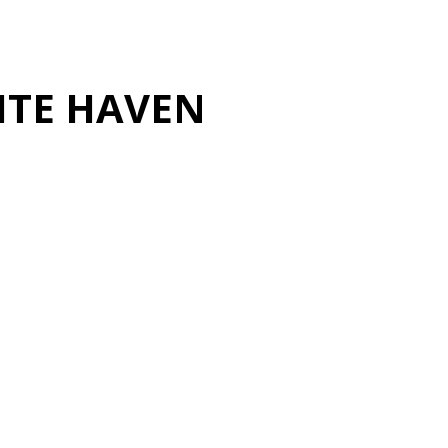
ITE HAVEN