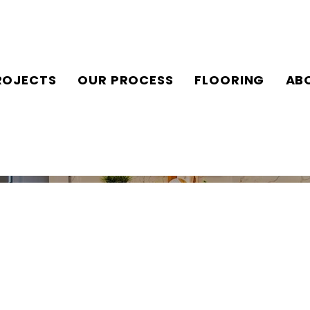
ROJECTS
OUR PROCESS
FLOORING
AB