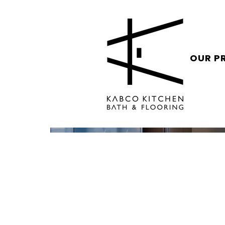
OUR P