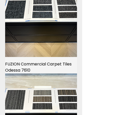
FUZION Commercial Carpet Tiles
Odessa 7610