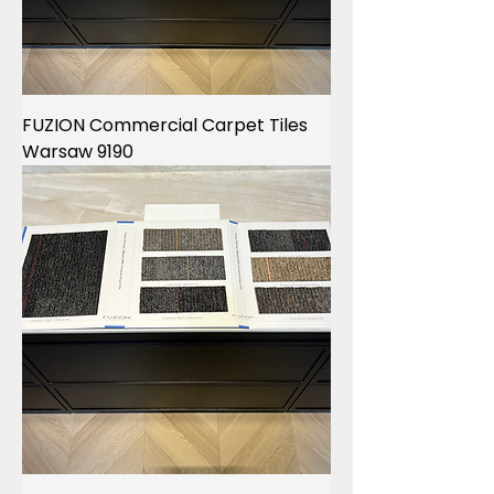
FUZION Commercial Carpet Tiles
Warsaw 9190