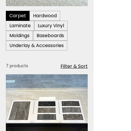
Carpet
Hardwood
Laminate
Luxury Vinyl
Moldings
Baseboards
Underlay & Accessories
7 products
Filter & Sort