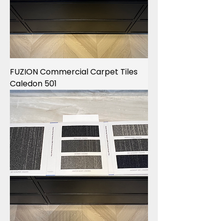
FUZION Commercial Carpet Tiles
Caledon 501