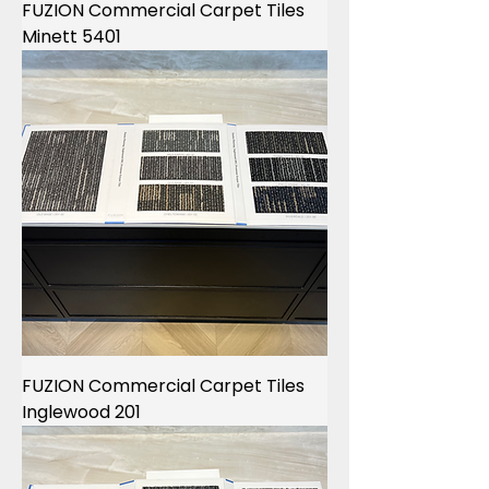
FUZION Commercial Carpet Tiles
Minett 5401
FUZION Commercial Carpet Tiles
Inglewood 201