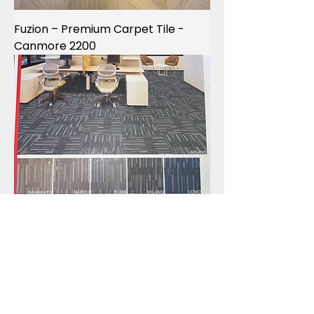
Fuzion – Premium Carpet Tile -
Canmore 2200
4 CORNERS – ITALIA Commercial
Carpet Tiles -SORRENTO -NAPOLI -
ROMA -MILANO -COMO