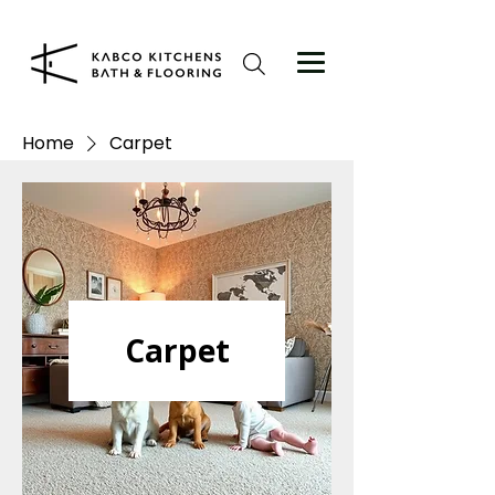
Home
Carpet
Carpet