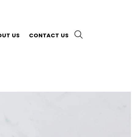
OUT US
CONTACT US