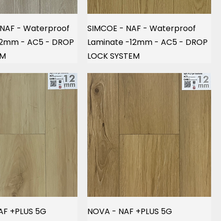
 NAF - Waterproof
SIMCOE - NAF - Waterproof
12mm - AC5 - DROP
Laminate -12mm - AC5 - DROP
EM
LOCK SYSTEM
AF +PLUS 5G
NOVA - NAF +PLUS 5G