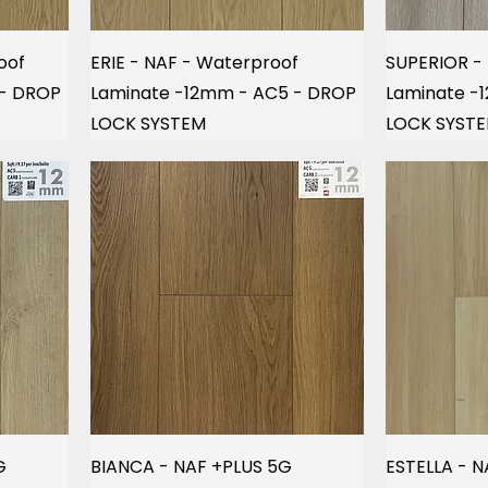
oof
ERIE - NAF - Waterproof
SUPERIOR -
 - DROP
Laminate -12mm - AC5 - DROP
Laminate -
LOCK SYSTEM
LOCK SYST
G
BIANCA - NAF +PLUS 5G
ESTELLA - N