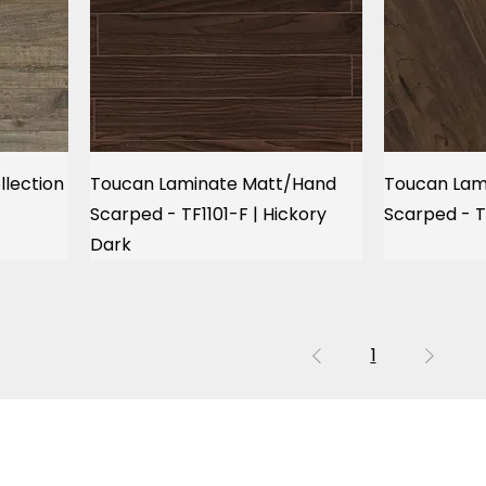
llection
Toucan Laminate Matt/Hand
Toucan Lam
Scarped - TF1101-F | Hickory
Scarped - T
Dark
1
OUR LOCATION