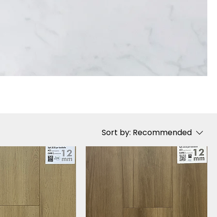
Sort by:
Recommended