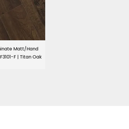
inate Matt/Hand
F3101-F | Titan Oak
KITCHENS, BATH & HOME