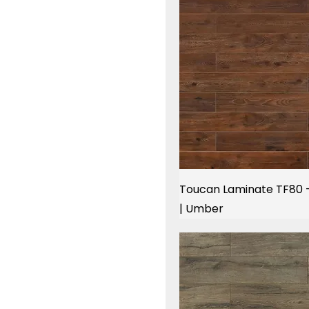
Toucan Laminate TF80 
| Umber