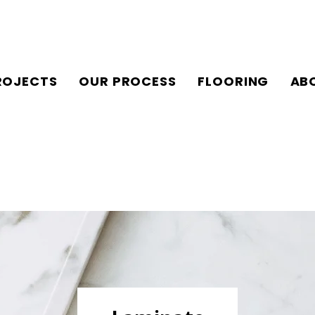
ROJECTS
OUR PROCESS
FLOORING
AB