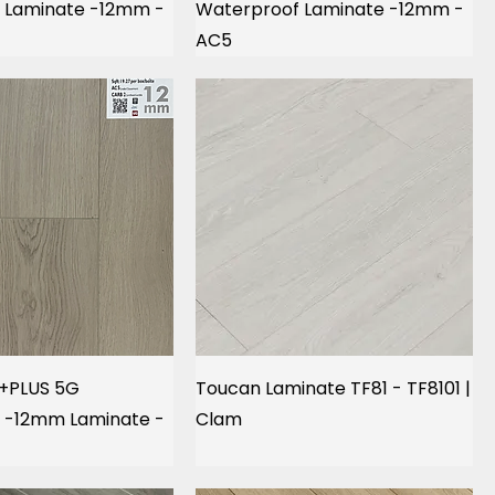
 Laminate -12mm -
Waterproof Laminate -12mm -
AC5
 +PLUS 5G
Toucan Laminate TF81 - TF8101 |
 -12mm Laminate -
Clam