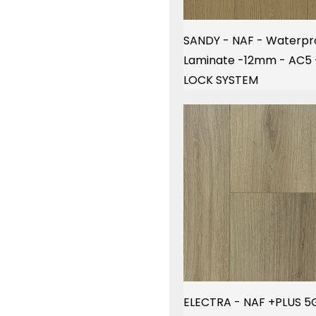
SANDY - NAF - Waterpr
Laminate -12mm - AC5
LOCK SYSTEM
ELECTRA - NAF +PLUS 5