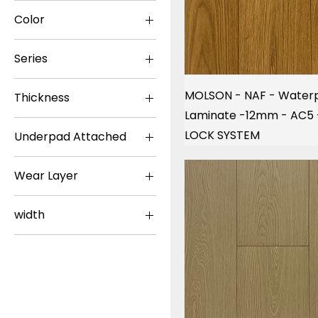
NAF
Color
TOUCAN
Dark
Series
Light
Plus 5G
Medium
MOLSON - NAF - Water
Thickness
TF11
Laminate -12mm - AC5
12.3mm
TF31
LOCK SYSTEM
Underpad Attached
12mm
TF60
No
8+2mm
TF62
Wear Layer
Yes
TF63
20mil
TF66
width
TF80
5in
TF81
7in
Waterproof
9in