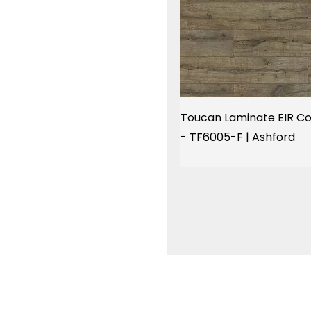
Toucan Laminate EIR Co
- TF6005-F | Ashford
Menu