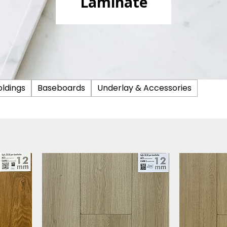
Laminate
ldings
Baseboards
Underlay & Accessories