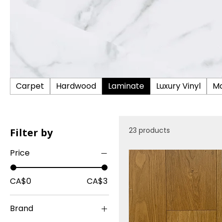
Carpet
Hardwood
Laminate
Luxury Vinyl
Mo
23 products
Filter by
Price
CA$0
CA$3
Brand