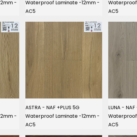
-12mm -
Waterproof Laminate -12mm -
Waterproof
AC5
AC5
ASTRA - NAF +PLUS 5G
LUNA - NAF
-12mm -
Waterproof Laminate -12mm -
Waterproof
AC5
AC5