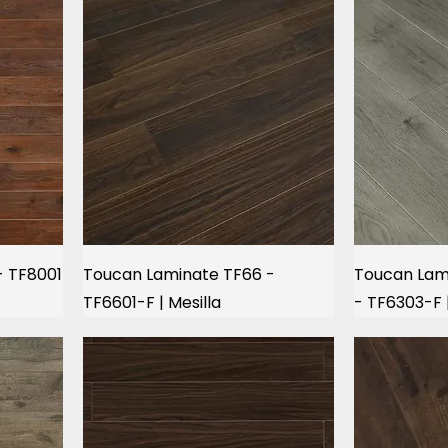
- TF8001
Toucan Laminate TF66 -
Toucan Lami
TF6601-F | Mesilla
- TF6303-F 