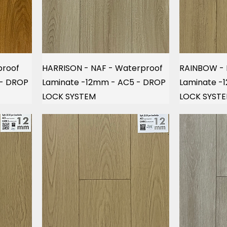
proof
HARRISON - NAF - Waterproof
RAINBOW - 
 - DROP
Laminate -12mm - AC5 - DROP
Laminate -
LOCK SYSTEM
LOCK SYST