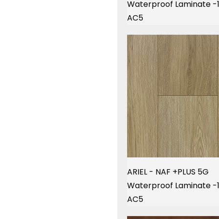
Waterproof Laminate 
AC5
ARIEL - NAF +PLUS 5G
Waterproof Laminate 
AC5