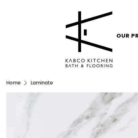
OUR P
Home
Laminate