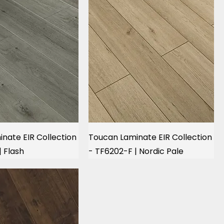
nate EIR Collection
Toucan Laminate EIR Collection
| Flash
- TF6202-F | Nordic Pale