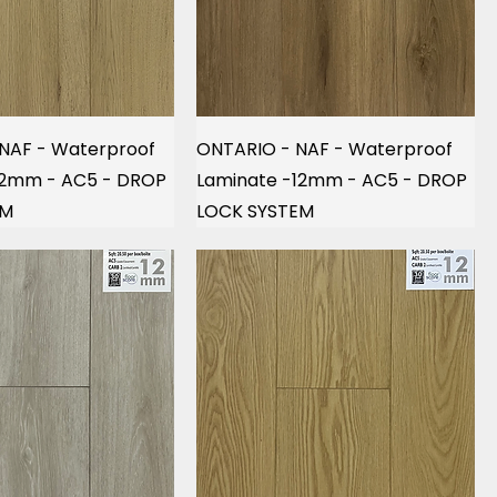
NAF - Waterproof
ONTARIO - NAF - Waterproof
12mm - AC5 - DROP
Laminate -12mm - AC5 - DROP
EM
LOCK SYSTEM