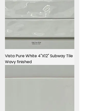
Vista Pure White 4"X12" Subway Tile
Wavy finished