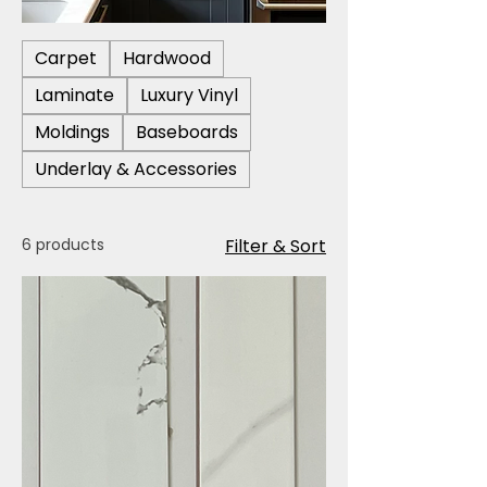
Carpet
Hardwood
Laminate
Luxury Vinyl
Moldings
Baseboards
Underlay & Accessories
6 products
Filter & Sort