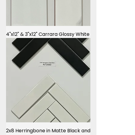
4"x12" & 3"x12" Carrara Glossy White
2x8 Herringbone in Matte Black and