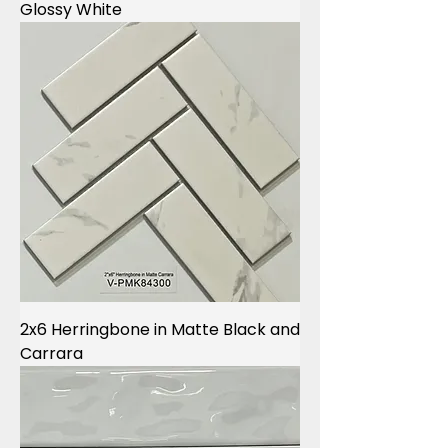
Glossy White
2x6 Herringbone in Matte Black and
Carrara