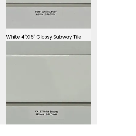
White 4"X16" Glossy Subway Tile
White 4"X12" Glossy Subway Tile