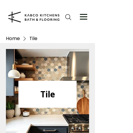
Home
Tile
Tile